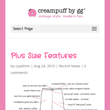
Select Page
Plus Size Features
by
cpadmin
|
Aug 24, 2015
|
Recent News
|
0
comments