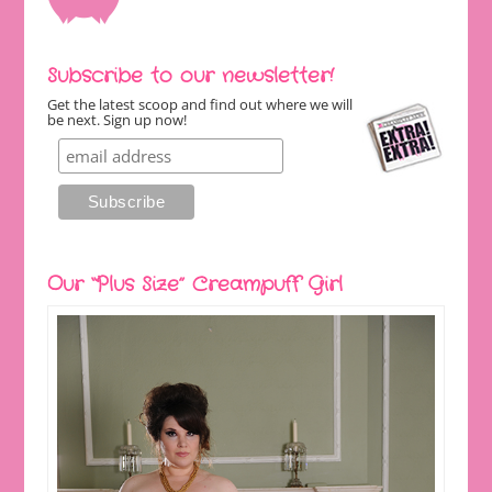
Subscribe to our newsletter!
Get the latest scoop and find out where we will
be next. Sign up now!
Our “Plus Size” Creampuff Girl