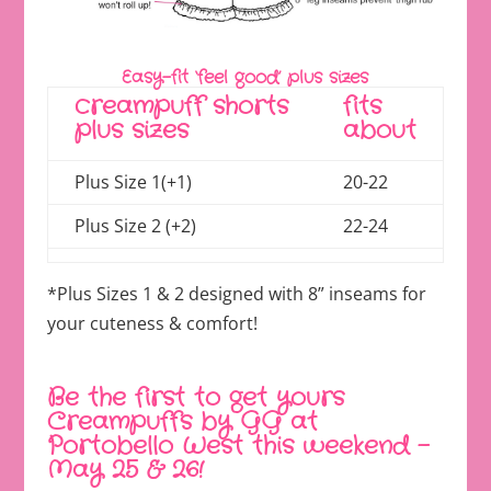
Easy-fit ‘feel good’ plus sizes
creampuff shorts
fits
plus sizes
about
Plus Size 1(+1)
20-22
Plus Size 2 (+2)
22-24
*Plus Sizes 1 & 2 designed with 8” inseams for
your cuteness & comfort!
Be the first to get yours
Creampuffs by GG at
Portobello West this weekend –
May 25 & 26!