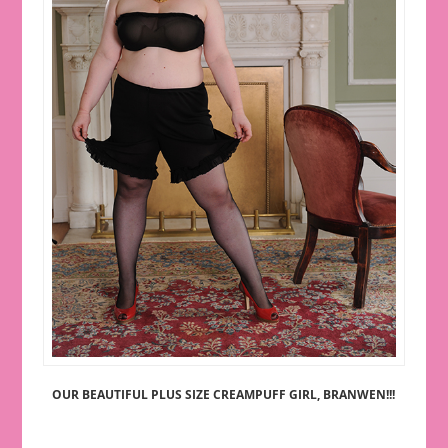
OUR BEAUTIFUL PLUS SIZE CREAMPUFF GIRL, BRANWEN!!!