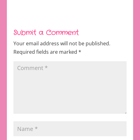
Submit a Comment
Your email address will not be published.
Required fields are marked
*