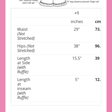
+1
inches
cm
Waist
29"
73.5
(Not
Stretched)
Hips
(Not
38"
96.5
Stretched)
Length
15.5"
39
at Side
(with
Ruffle)
Length
5"
12.5
at
inseam
(with
Ruffle)