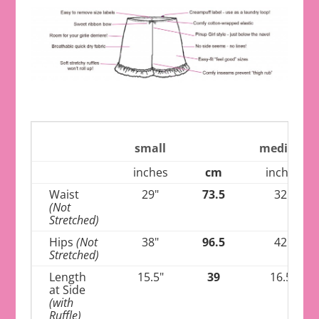
small
medium
inches
cm
inches
Waist
29"
73.5
32"
(Not
Stretched)
Hips
(Not
38"
96.5
42"
Stretched)
Length
15.5"
39
16.5"
at Side
(with
Ruffle)