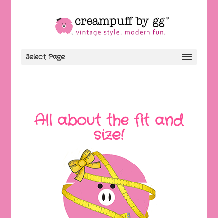
Select Page
All about the fit and
size!