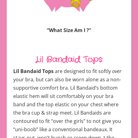
“What Size Am I ?”
Lil Bandaid Tops
Lil Bandaid Tops
are designed to fit softly
over
your bra, but can also be worn alone as a non-
supportive comfort bra. Lil Bandaid’s bottom
elastic hem will sit comfortably on your bra
band and the top elastic on your chest where
the bra cup & strap meet. Lil Bandaids are
contoured to fit “over the girls” to not give you
“uni-boob” like a conventional bandeaux. It
stays-put, won’t bunch or creep down. t the