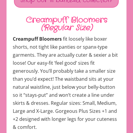
Shop our lil bandaid collection!
Creampuff Bloomers
(Regular Size)
Creampuff Bloomers
fit loosely like boxer
shorts, not tight like panties or spanx-type
garments. They are actually cuter & sexier a bit
loose! Our easy-fit ‘feel good’ sizes fit
generously. You’ll probably take a smaller size
than you’d expect! The waistband sits at your
natural waistline, just below your belly-button
so it “stays-put” and won’t create a line under
skirts & dresses. Regular sizes: Small, Medium,
Large and X-Large. Gorgeous Plus Sizes +1 and
+2 designed with longer legs for your cuteness
& comfort.