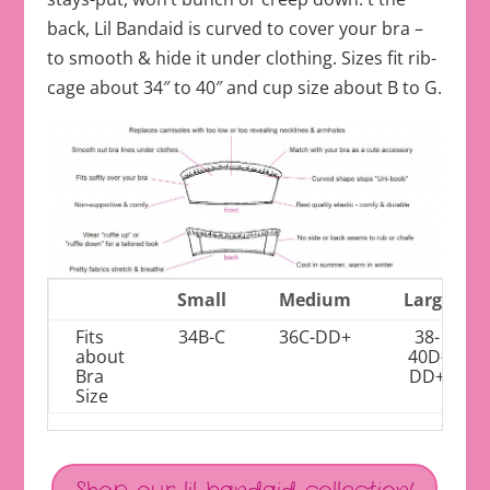
back, Lil Bandaid is curved to cover your bra –
to smooth & hide it under clothing. Sizes fit rib-
cage about 34″ to 40″ and cup size about B to G.
Small
Medium
Large
Fits
34B-C
36C-DD+
38-
about
40D-
Bra
DD+
Size