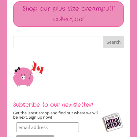
Shop our plus size creampuff
collection!
Subscribe to our newsletter!
Get the latest scoop and find out where we will
be next. Sign up now!