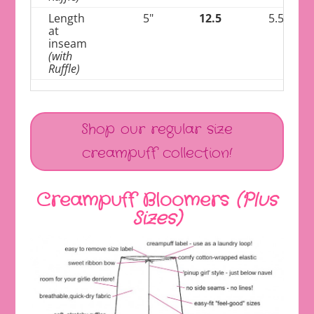
Length
5"
12.5
5.5"
at
inseam
(with
Ruffle)
Shop our regular size
creampuff collection!
Creampuff Bloomers
(Plus
Sizes)