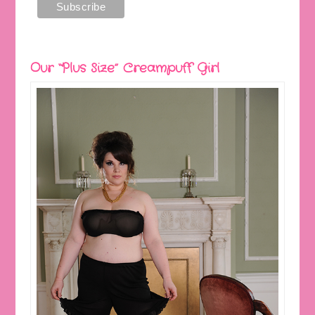
Our “Plus Size” Creampuff Girl