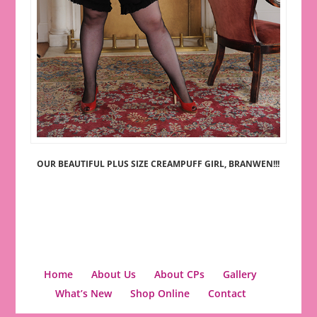
OUR BEAUTIFUL PLUS SIZE CREAMPUFF GIRL, BRANWEN!!!
Home
About Us
About CPs
Gallery
What’s New
Shop Online
Contact