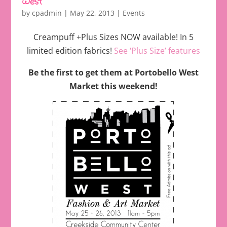
West
by
cpadmin
|
May 22, 2013
|
Events
Creampuff +Plus Sizes NOW available! In 5
limited edition fabrics!
See ‘Plus Size’ features
Be the first to get them at Portobello West
Market this weekend!