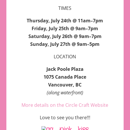
TIMES
Thursday, July 24th @ 11am–7pm
Friday, July 25th @ 9am–7pm
Saturday, July 26th @ 9am–7pm
Sunday, July 27th @ 9am–5pm
LOCATION
Jack Poole Plaza
1075 Canada Place
Vancouver, BC
(along waterfront)
More details on the Circle Craft Website
Love to see you there!!!