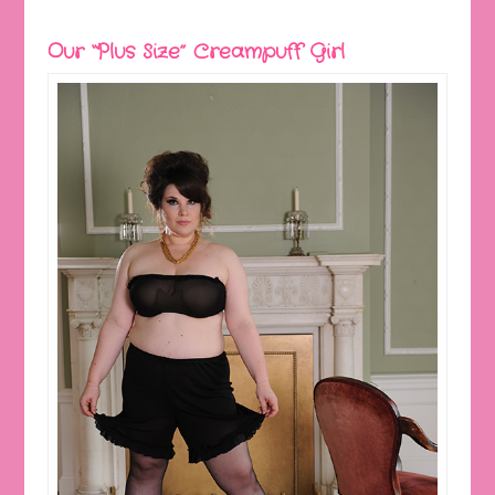
Our “Plus Size” Creampuff Girl