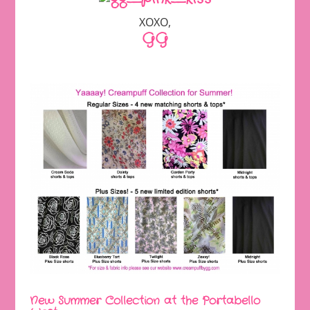
XOXO,
GG
New Summer Collection at the Portabello