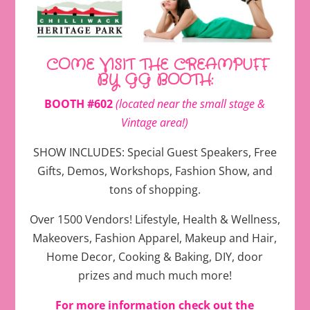
COME VISIT THE CREAMPUFF
BY GG BOOTH:
BOOTH #602
(located near the small stage &
Vintage area!)
SHOW INCLUDES: Special Guest Speakers, Free
Gifts, Demos, Workshops, Fashion Show, and
tons of shopping.
Over 1500 Vendors! Lifestyle, Health & Wellness,
Makeovers, Fashion Apparel, Makeup and Hair,
Home Decor, Cooking & Baking, DIY, door
prizes and much much more!
For more information
check out the