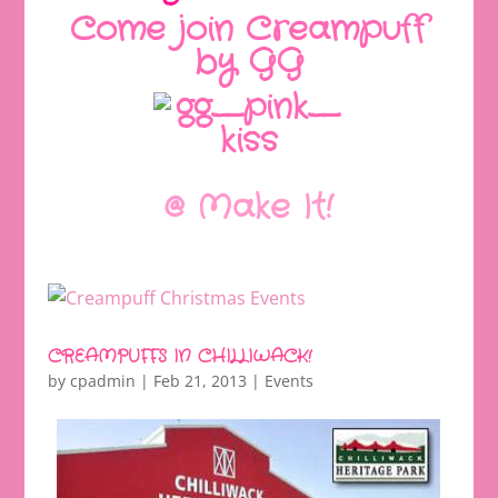
Come join Creampuff
by GG
@ Make It!
CREAMPUFFS IN CHILLIWACK!
by
cpadmin
|
Feb 21, 2013
|
Events