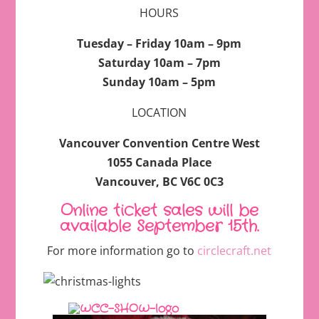
HOURS
Tuesday – Friday 10am – 9pm
Saturday 10am – 7pm
Sunday 10am – 5pm
LOCATION
Vancouver Convention Centre West
1055 Canada Place
Vancouver, BC V6C 0C3
Online ticket sales will be
available September 15th.
For more information go to
circlecraft.net