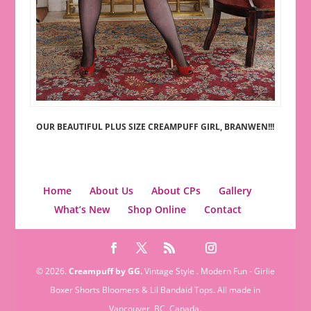
OUR BEAUTIFUL PLUS SIZE CREAMPUFF GIRL, BRANWEN!!!
Home
About Us
About CPs
Gallery
What’s New
Shop Online
Contact
© 2026.
Creampuff by GG.
Vintage Style . Modern Fun - Girlie
Boxer Shorts Bloomers & Lil Bandaid Tops. All made in
Vancouver, BC, Canada.