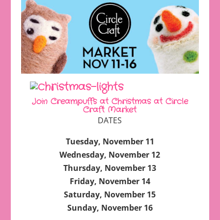
Join Creampuffs at Christmas at Circle
Craft Market
DATES
Tuesday, November 11
Wednesday, November 12
Thursday, November 13
Friday, November 14
Saturday, November 15
Sunday, November 16