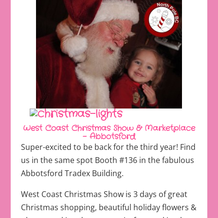
West Coast Christmas Show & Marketplace
– Abbotsford
Super-excited to be back for the third year! Find
us in the same spot Booth #136 in the fabulous
Abbotsford Tradex Building.
West Coast Christmas Show is 3 days of great
Christmas shopping, beautiful holiday flowers &