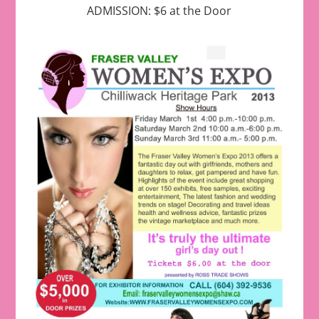
ADMISSION: $6 at the Door