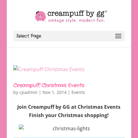
Select Page
Creampuff Christmas Events
by
cpadmin
|
Nov 1, 2014
|
Events
Join Creampuff by GG at Christmas Events
Finish your Christmas shopping!