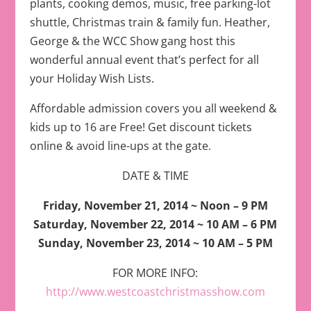
plants, cooking demos, music, free parking-lot
shuttle, Christmas train & family fun. Heather,
George & the WCC Show gang host this
wonderful annual event that’s perfect for all
your Holiday Wish Lists.
Affordable admission covers you all weekend &
kids up to 16 are Free! Get discount tickets
online & avoid line-ups at the gate.
DATE & TIME
Friday, November 21, 2014 ~ Noon – 9 PM
Saturday, November 22, 2014 ~ 10 AM – 6 PM
Sunday, November 23, 2014 ~ 10 AM – 5 PM
FOR MORE INFO:
http://www.westcoastchristmasshow.com