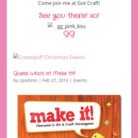
Come join me at Got Craft!
See you there! xo!
GG
Guess Who’s at Make It!?
by
cpadmin
|
Feb 27, 2013
|
Events