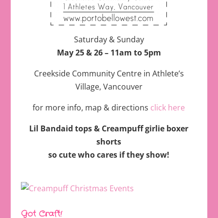
Saturday & Sunday
May 25 & 26 – 11am to 5pm
Creekside Community Centre in Athlete’s
Village, Vancouver
for more info, map & directions
click here
Lil Bandaid tops & Creampuff girlie boxer
shorts
so cute who cares if they show!
Got Craft!