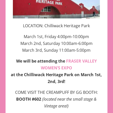
LOCATION: Chilliwack Heritage Park
March 1st, Friday 4:00pm-10:00pm
March 2nd, Saturday 10:00am-6:00pm
March 3rd, Sunday 11:00am-5:00pm
We will be attending the
FRASER VALLEY
WOMEN’S EXPO
at the Chilliwack Heritage Park on March 1st,
2nd, 3rd!
COME VISIT THE CREAMPUFF BY GG BOOTH:
BOOTH #602
(located near the small stage &
Vintage area!)