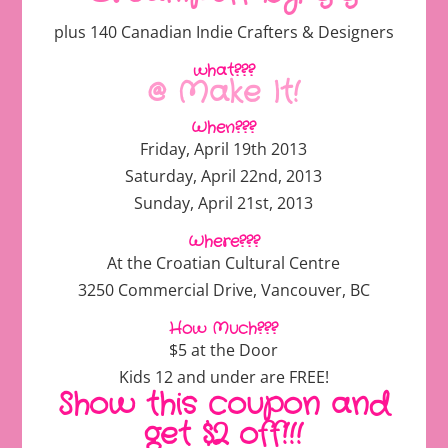
plus 140 Canadian Indie Crafters & Designers
what???
@ Make It!
When???
Friday, April 19th 2013
Saturday, April 22nd, 2013
Sunday, April 21st, 2013
Where???
At the Croatian Cultural Centre
3250 Commercial Drive, Vancouver, BC
How Much???
$5 at the Door
Kids 12 and under are FREE!
Show this coupon and
get $2 off!!!