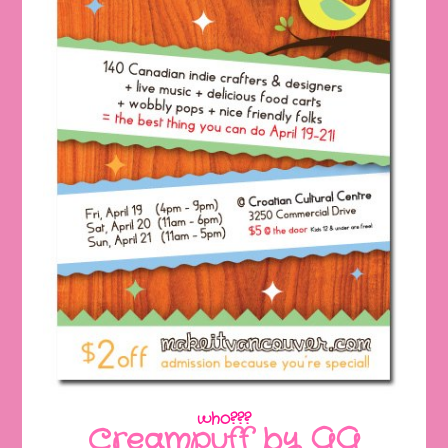
who???
Creampuff by GG