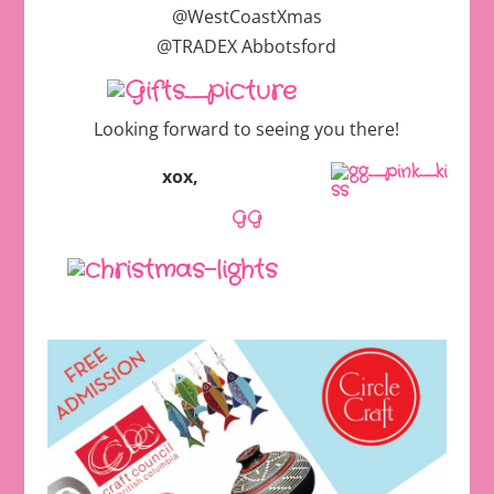
@WestCoastXmas
@TRADEX Abbotsford
Looking forward to seeing you there!
xox,
GG