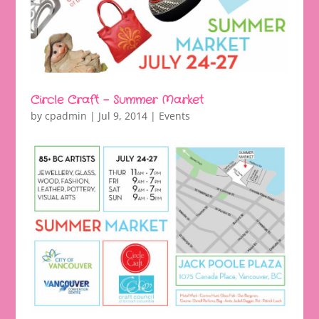
Circle Craft – Summer Market
by
cpadmin
|
Jul 9, 2014
|
Events