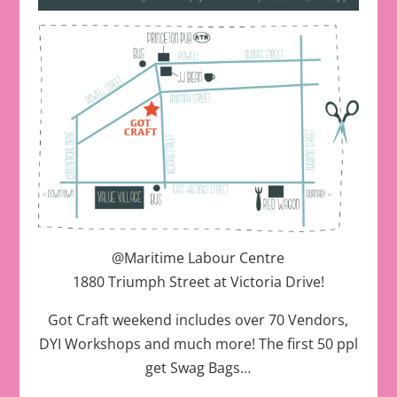
@Maritime Labour Centre
1880 Triumph Street at Victoria Drive!
Got Craft weekend includes over 70 Vendors,
DYI Workshops and much more! The first 50 ppl
get Swag Bags…