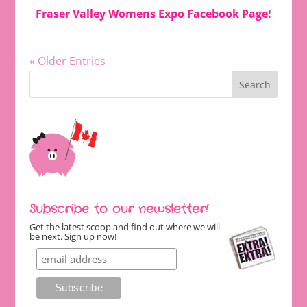
Fraser Valley Womens Expo Facebook Page
!
« Older Entries
Subscribe to our newsletter!
Get the latest scoop and find out where we will
be next. Sign up now!