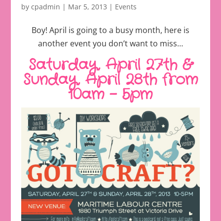
by
cpadmin
|
Mar 5, 2013
|
Events
Boy! April is going to a busy month, here is
another event you don’t want to miss…
Saturday, April 27th &
Sunday, April 28th from
10am – 5pm