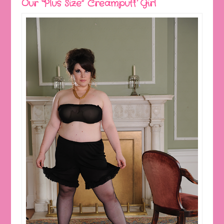
Our “Plus Size” Creampuff Girl