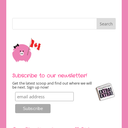
Subscribe to our newsletter!
Get the latest scoop and find out where we will
be next. Sign up now!