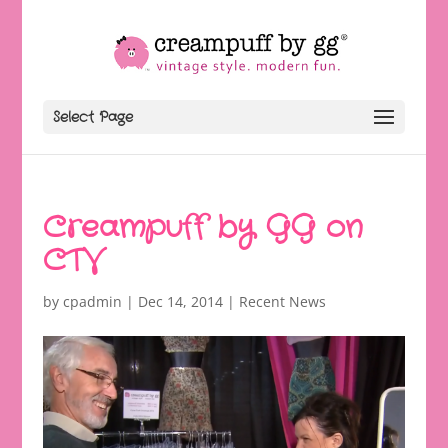
Select Page
Creampuff by GG on
CTV
by
cpadmin
|
Dec 14, 2014
|
Recent News