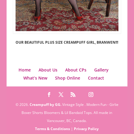
OUR BEAUTIFUL PLUS SIZE CREAMPUFF GIRL, BRANWEN!!!
Home
About Us
About CPs
Gallery
What’s New
Shop Online
Contact
© 2026.
Creampuff by GG.
Vintage Style . Modern Fun - Girlie
Boxer Shorts Bloomers & Lil Bandaid Tops. All made in
Vancouver, BC, Canada.
Terms & Conditions
|
Privacy Policy