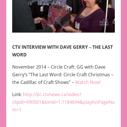
CTV INTERVIEW WITH DAVE GERRY – THE LAST
WORD
November 2014 – Circle Craft: GG with Dave
Gerry’s “The Last Word: Circle Craft Christmas –
the Cadillac of Craft Shows” –
Watch Now!
Link:
http://bc.ctvnews.ca/video?
clipId=490501&binId=1.1184694&playlistPageNu
m=1